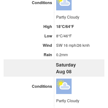
Conditions
Partly Cloudy
High
18°C/64°F
Low
8°C/46°F
Wind
SW 16 mph/26 kmh
Rain
0.2mm
Saturday
Aug 08
Conditions
Partly Cloudy