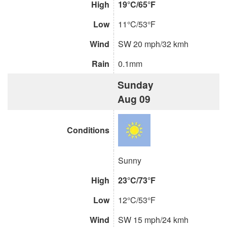
High
19°C/65°F
Low
11°C/53°F
Wind
SW 20 mph/32 kmh
Rain
0.1mm
Sunday
Aug 09
Conditions
Sunny
High
23°C/73°F
Low
12°C/53°F
Wind
SW 15 mph/24 kmh