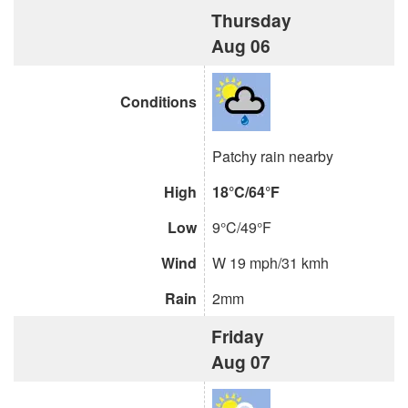
Thursday
Aug 06
Conditions
Patchy rain nearby
High
18°C/64°F
Low
9°C/49°F
Wind
W 19 mph/31 kmh
Rain
2mm
Friday
Aug 07